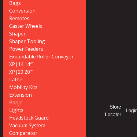
Bags
Conversion
Remotes
Caster Wheels
Shaper
Shaper Tooling
Power Feeders
Expandable Roller Conveyor
XP|14 14″”
XP|20 20″”
Lathe
Mobility Kits
Extension
Banjo
Store
Lights
Logi
Locator
Headstock Guard
Vacuum System
Comparator