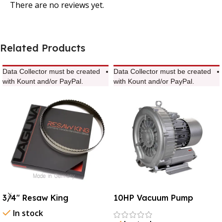
There are no reviews yet.
Related Products
Data Collector must be created
Data Collector must be created
with Kount and/or PayPal.
with Kount and/or PayPal.
3/4″ Resaw King
10HP Vacuum Pump
In stock