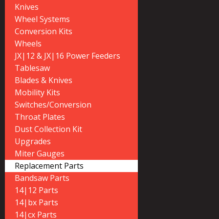
Knives
Wheel Systems
Conversion Kits
Wheels
JX|12 & JX|16 Power Feeders
Tablesaw
Blades & Knives
Mobility Kits
Switches/Conversion
Throat Plates
Dust Collection Kit
Upgrades
Miter Gauges
Replacement Parts
Bandsaw Parts
14|12 Parts
14|bx Parts
14|cx Parts