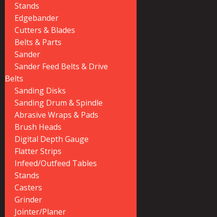
Stands
Edgebander
Cutters & Blades
Belts & Parts
Sander
Sander Feed Belts & Drive
Belts
Sanding Disks
Sanding Drum & Spindle
Abrasive Wraps & Pads
Brush Heads
Digital Depth Gauge
Flatter Strips
Infeed/Outfeed Tables
Stands
Casters
Grinder
Jointer/Planer