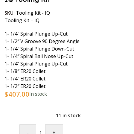
SKU:
Tooling Kit - IQ
Tooling Kit – IQ
1- 1/4″ Spiral Plunge Up-Cut
1- 1/2″ V Groove 90 Degree Angle
1- 1/4″ Spiral Plunge Down-Cut
1- 1/4″ Spiral Ball Nose Up-Cut
1- 1/4” Spiral Plunge Up-Cut
1- 1/8″ ER20 Collet
1- 1/4″ ER20 Collet
1- 1/2″ ER20 Collet
$
407.00
In stock
11 in stock
-
+