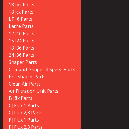
18|bx Parts
18|cx Parts
LT16 Parts
Lathe Parts
12|16 Parts
15|24 Parts
18|36 Parts
24|36 Parts
Shaper Parts
Compact Shaper 4 Speed Parts
Pro Shaper Parts
Clean Air Parts
Air Filtration Unit Parts
B|flux Parts
C|Flux:1 Parts
C|Flux:2,3 Parts
P|Flux:1 Parts
P|Flux:2,3 Parts