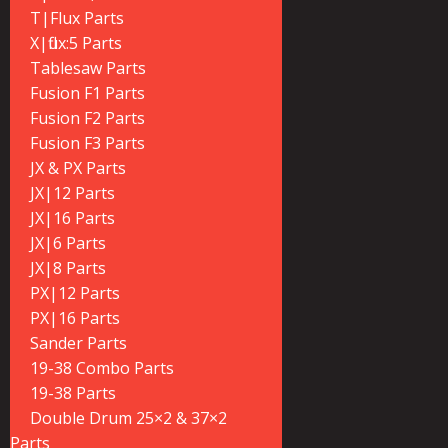
T|Flux Parts
X|flux:5 Parts
Tablesaw Parts
Fusion F1 Parts
Fusion F2 Parts
Fusion F3 Parts
JX & PX Parts
JX|12 Parts
JX|16 Parts
JX|6 Parts
JX|8 Parts
PX|12 Parts
PX|16 Parts
Sander Parts
19-38 Combo Parts
19-38 Parts
Double Drum 25×2 & 37×2
Parts