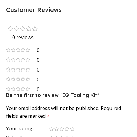
Customer Reviews
0 reviews
0
0
0
0
0
Be the first to review “IQ Tooling Kit”
Your email address will not be published.
Required
fields are marked
*
Your rating