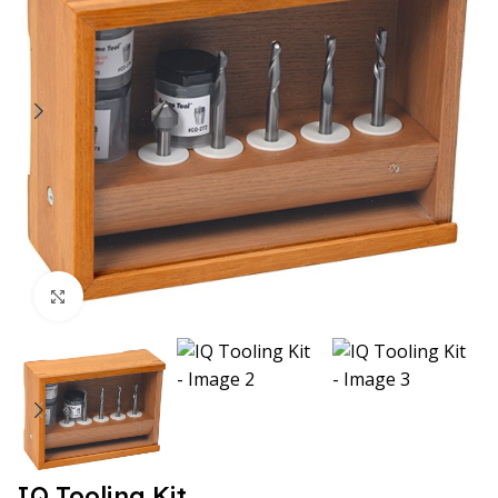
Click to enlarge
IQ Tooling Kit