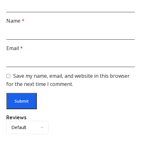
Name
*
Email
*
Save my name, email, and website in this browser
for the next time I comment.
Reviews