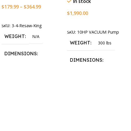
In stock
$
179.99
–
$
364.99
$
1,990.00
Select Options
Add To Cart
SKU:
3-4-Resaw-King
SKU:
10HP VACUUM Pump
WEIGHT
N/A
WEIGHT
300 lbs
DIMENSIONS
DIMENSIONS
13.25 × 11.5 × 2.375 in
13.25 × 11.5 × 2.375 in
BLADESIZE
3/4″ X 12-14-16mm Vari
Tooth Pitch X 101″
,
3/4″ X
12-14-16mm Vari Tooth
Pitch X 102″
,
3/4″ X 12-14-
16mm Vari Tooth Pitch X
103″
,
3/4″ X 12-14-16mm