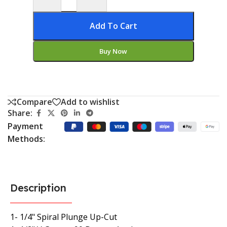
Add To Cart
Buy Now
Compare
Add to wishlist
Share:
Payment
Methods:
Description
1- 1/4" Spiral Plunge Up-Cut