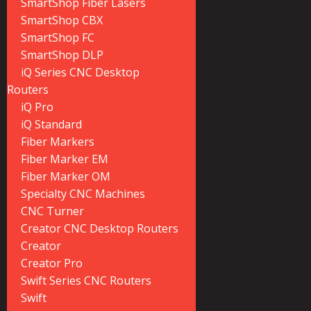
SmartShop Fiber Lasers
SmartShop CBX
SmartShop FC
SmartShop DLP
iQ Series CNC Desktop
Routers
iQ Pro
iQ Standard
Fiber Markers
Fiber Marker EM
Fiber Marker OM
Specialty CNC Machines
CNC Turner
Creator CNC Desktop Routers
Creator
Creator Pro
Swift Series CNC Routers
Swift