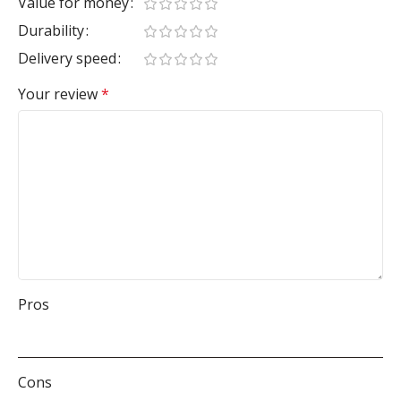
Value for money
Durability
Delivery speed
Your review
*
Pros
Cons