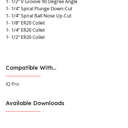
1- 1/2" V Groove 90 Degree Angle
1- 1/4" Spiral Plunge Down-Cut
1- 1/4" Spiral Ball Nose Up-Cut
1- 1/8" ER20 Collet
1- 1/4" ER20 Collet
1- 1/2" ER20 Collet
Compatible With...
iQ Pro
Available Downloads