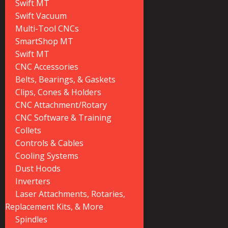
Swift MT
Swift Vacuum
Multi-Tool CNCs
SmartShop MT
Swift MT
CNC Accessories
Belts, Bearings, & Gaskets
Clips, Cones & Holders
CNC Attachment/Rotary
CNC Software & Training
Collets
Controls & Cables
Cooling Systems
Dust Hoods
Inverters
Laser Attachments, Rotaries,
Replacement Kits, & More
Spindles