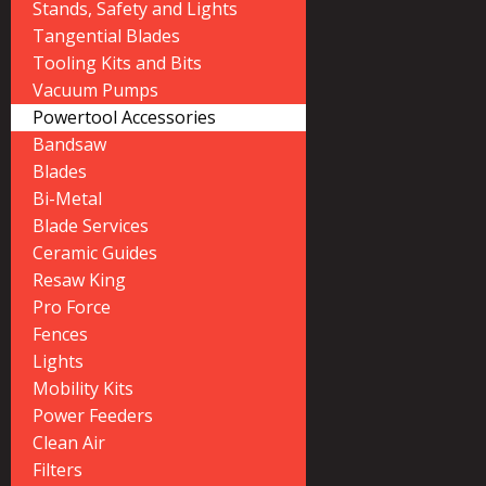
Stands, Safety and Lights
Tangential Blades
Tooling Kits and Bits
Vacuum Pumps
Powertool Accessories
Bandsaw
Blades
Bi-Metal
Blade Services
Ceramic Guides
Resaw King
Pro Force
Fences
Lights
Mobility Kits
Power Feeders
Clean Air
Filters