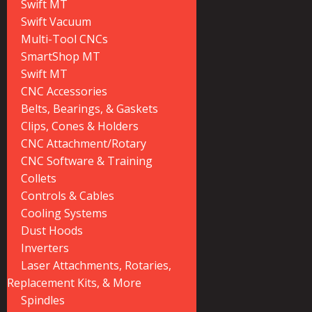
Swift MT
Swift Vacuum
Multi-Tool CNCs
SmartShop MT
Swift MT
CNC Accessories
Belts, Bearings, & Gaskets
Clips, Cones & Holders
CNC Attachment/Rotary
CNC Software & Training
Collets
Controls & Cables
Cooling Systems
Dust Hoods
Inverters
Laser Attachments, Rotaries,
Replacement Kits, & More
Spindles