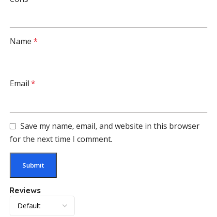
Name
*
Email
*
Save my name, email, and website in this browser
for the next time I comment.
Reviews