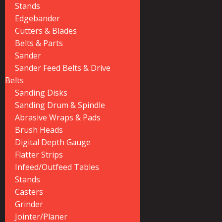
Stands
Edgebander
Cutters & Blades
Belts & Parts
Sander
Sander Feed Belts & Drive
Belts
Sanding Disks
Sanding Drum & Spindle
Abrasive Wraps & Pads
Brush Heads
Digital Depth Gauge
Flatter Strips
Infeed/Outfeed Tables
Stands
Casters
Grinder
Jointer/Planer