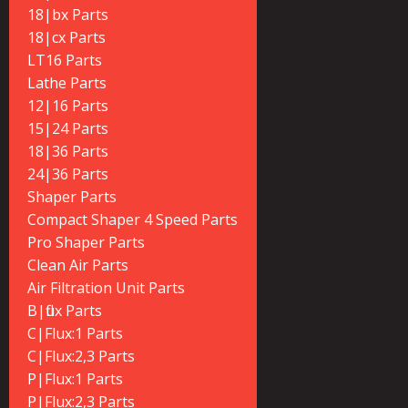
18|bx Parts
18|cx Parts
LT16 Parts
Lathe Parts
12|16 Parts
15|24 Parts
18|36 Parts
24|36 Parts
Shaper Parts
Compact Shaper 4 Speed Parts
Pro Shaper Parts
Clean Air Parts
Air Filtration Unit Parts
B|flux Parts
C|Flux:1 Parts
C|Flux:2,3 Parts
P|Flux:1 Parts
P|Flux:2,3 Parts