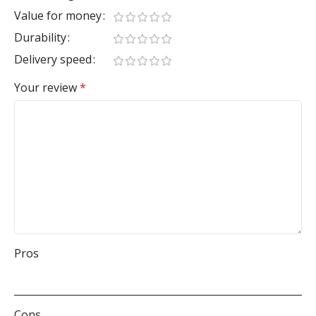
Value for money
Durability
Delivery speed
Your review
*
Pros
Cons