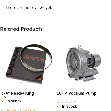
There are no reviews yet.
Related Products
3/4″ Resaw King
10HP Vacuum Pump
In stock
In stock