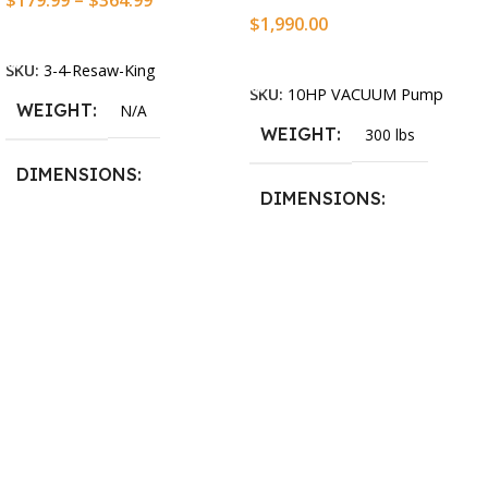
$
179.99
–
$
364.99
$
1,990.00
Select Options
Add To Cart
SKU:
3-4-Resaw-King
SKU:
10HP VACUUM Pump
WEIGHT
N/A
WEIGHT
300 lbs
DIMENSIONS
DIMENSIONS
13.25 × 11.5 × 2.375 in
13.25 × 11.5 × 2.375 in
BLADESIZE
3/4″ X 12-14-16mm Vari
Tooth Pitch X 101″
,
3/4″ X
12-14-16mm Vari Tooth
Pitch X 102″
,
3/4″ X 12-14-
16mm Vari Tooth Pitch X
103″
,
3/4″ X 12-14-16mm
Vari Tooth Pitch X 104″
,
3/4″