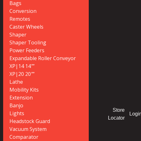
Bags
Conversion
Remotes
Caster Wheels
Shaper
Shaper Tooling
Power Feeders
Expandable Roller Conveyor
XP|14 14″”
XP|20 20″”
Lathe
Mobility Kits
Extension
Banjo
Store
Lights
Logi
Locator
Headstock Guard
Vacuum System
Comparator