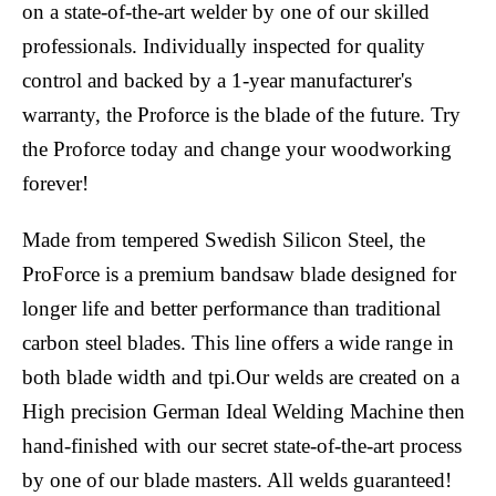
on a state-of-the-art welder by one of our skilled
professionals. Individually inspected for quality
control and backed by a 1-year manufacturer's
warranty, the Proforce is the blade of the future. Try
the Proforce today and change your woodworking
forever!
Made from tempered Swedish Silicon Steel, the
ProForce is a premium bandsaw blade designed for
longer life and better performance than traditional
carbon steel blades. This line offers a wide range in
both blade width and tpi.Our welds are created on a
High precision German Ideal Welding Machine then
hand-finished with our secret state-of-the-art process
by one of our blade masters. All welds guaranteed!