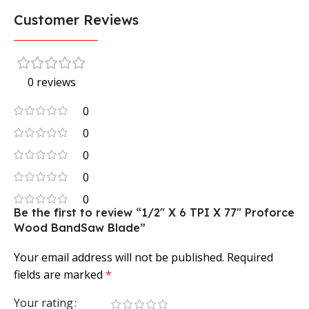
Customer Reviews
0 reviews
0
0
0
0
0
Be the first to review “1/2″ X 6 TPI X 77″ Proforce
Wood BandSaw Blade”
Your email address will not be published.
Required
fields are marked
*
Your rating