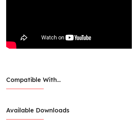
Compatible With...
Available Downloads