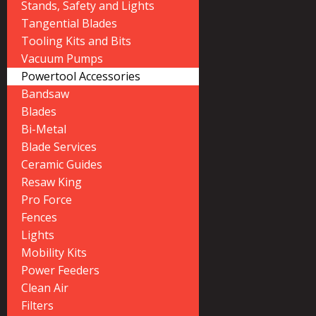
Stands, Safety and Lights
Tangential Blades
Tooling Kits and Bits
Vacuum Pumps
Powertool Accessories
Bandsaw
Blades
Bi-Metal
Blade Services
Ceramic Guides
Resaw King
Pro Force
Fences
Lights
Mobility Kits
Power Feeders
Clean Air
Filters