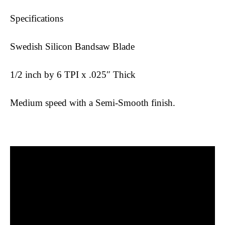
Specifications
Swedish Silicon Bandsaw Blade
1/2 inch by 6 TPI x .025″ Thick
Medium speed with a Semi-Smooth finish.