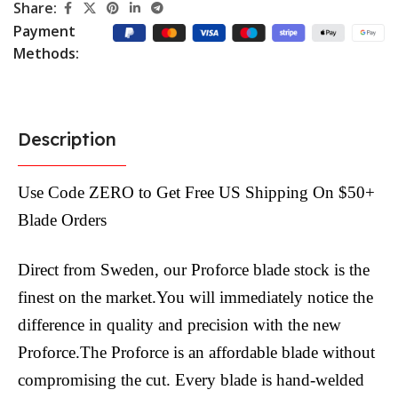
Share:
Payment
Methods:
Description
Use Code ZERO to Get Free US Shipping On $50+
Blade Orders
Direct from Sweden, our Proforce blade stock is the
finest on the market.You will immediately notice the
difference in quality and precision with the new
Proforce.The Proforce is an affordable blade without
compromising the cut. Every blade is hand-welded