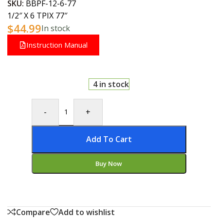
SKU:
BBPF-12-6-77
1/2″ X 6 TPIX 77″
$
44.99
In stock
Instruction Manual
4 in stock
-
+
Add To Cart
Buy Now
Compare
Add to wishlist