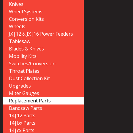
Knives
Wheel Systems
Conversion Kits
Wheels
JX|12 & JX|16 Power Feeders
Tablesaw
Blades & Knives
Mobility Kits
Switches/Conversion
Throat Plates
Dust Collection Kit
Upgrades
Miter Gauges
Replacement Parts
Bandsaw Parts
14|12 Parts
14|bx Parts
14|cx Parts