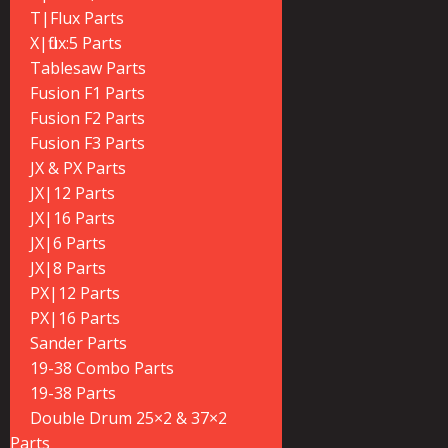
T|Flux Parts
X|flux:5 Parts
Tablesaw Parts
Fusion F1 Parts
Fusion F2 Parts
Fusion F3 Parts
JX & PX Parts
JX|12 Parts
JX|16 Parts
JX|6 Parts
JX|8 Parts
PX|12 Parts
PX|16 Parts
Sander Parts
19-38 Combo Parts
19-38 Parts
Double Drum 25×2 & 37×2
Parts