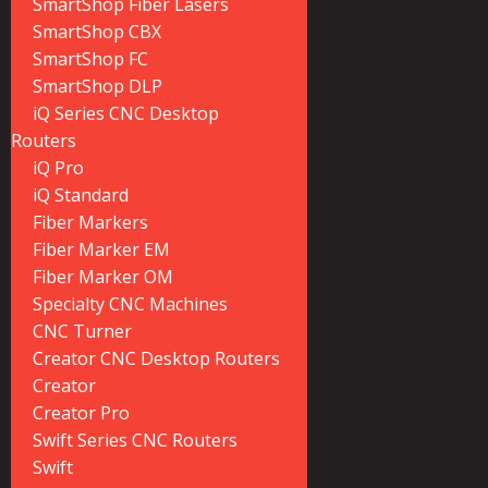
SmartShop Fiber Lasers
SmartShop CBX
SmartShop FC
SmartShop DLP
iQ Series CNC Desktop
Routers
iQ Pro
iQ Standard
Fiber Markers
Fiber Marker EM
Fiber Marker OM
Specialty CNC Machines
CNC Turner
Creator CNC Desktop Routers
Creator
Creator Pro
Swift Series CNC Routers
Swift