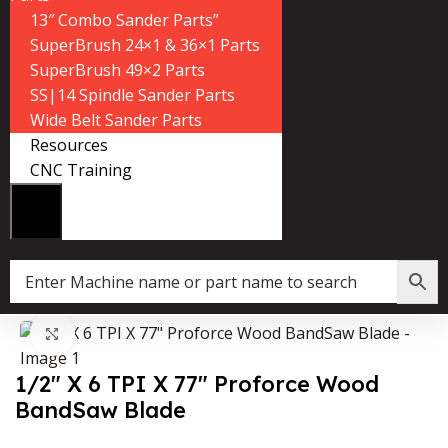
13″ Combo Sander Parts”
SuperBrush 24×1 & 36×1 Parts
SuperBrush 49×2 Parts
SS|14 Spindle Sander Parts
Wide Belt Sander Parts
Resources
CNC Training
»
Shop
»
1/2″ X 6 TPI X 77″ Proforce Wood BandSaw Blade
Click to enlarge
1/2″ X 6 TPI X 77″ Proforce Wood
BandSaw Blade