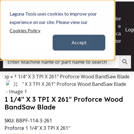
Skip to navigation
CNC
Powertool Accessories
Skip to main content
Laguna Tools uses cookies to improve your
Stor
experience on our site. Please view our
e
Replacement Parts
Resources
Log
Cookies Policy
Loca
tor
CNC Training
Accept
Shop
»
1 1/4″ X 3 TPI X 261″ Proforce Wood BandSaw Blade
Data Collector must be created with Kount and/or PayPal.
Click to enlarge
1 1/4″ X 3 TPI X 261″ Proforce Wood
BandSaw Blade
SKU:
BBPF-114-3-261
Proforce 1 1/4″ X 3 TPI X 261″