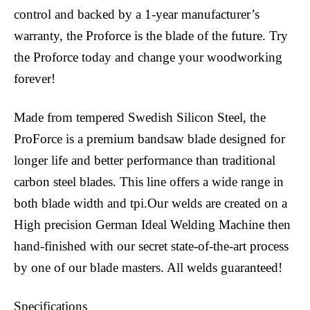
control and backed by a 1-year manufacturer’s
warranty, the Proforce is the blade of the future. Try
the Proforce today and change your woodworking
forever!
Made from tempered Swedish Silicon Steel, the
ProForce is a premium bandsaw blade designed for
longer life and better performance than traditional
carbon steel blades. This line offers a wide range in
both blade width and tpi.Our welds are created on a
High precision German Ideal Welding Machine then
hand-finished with our secret state-of-the-art process
by one of our blade masters. All welds guaranteed!
Specifications