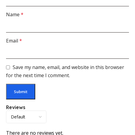
Name
*
Email
*
Save my name, email, and website in this browser
for the next time I comment.
Reviews
There are no reviews yet.