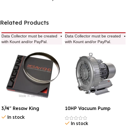
Related Products
Data Collector must be created
Data Collector must be created
with Kount and/or PayPal.
with Kount and/or PayPal.
3/4″ Resaw King
10HP Vacuum Pump
In stock
In stock