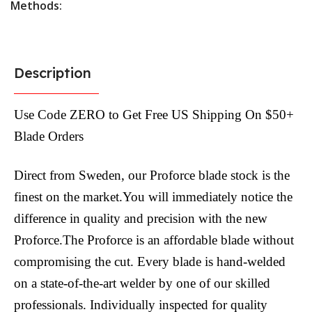
Methods:
Description
Use Code ZERO to Get Free US Shipping On $50+
Blade Orders
Direct from Sweden, our Proforce blade stock is the
finest on the market.You will immediately notice the
difference in quality and precision with the new
Proforce.The Proforce is an affordable blade without
compromising the cut. Every blade is hand-welded
on a state-of-the-art welder by one of our skilled
professionals. Individually inspected for quality