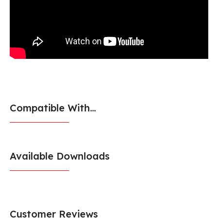
Compatible With...
Available Downloads
Customer Reviews