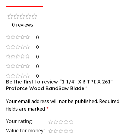
0 reviews
0
0
0
0
0
Be the first to review “1 1/4″ X 3 TPI X 261″
Proforce Wood BandSaw Blade”
Your email address will not be published.
Required
fields are marked
*
Your rating
Value for money