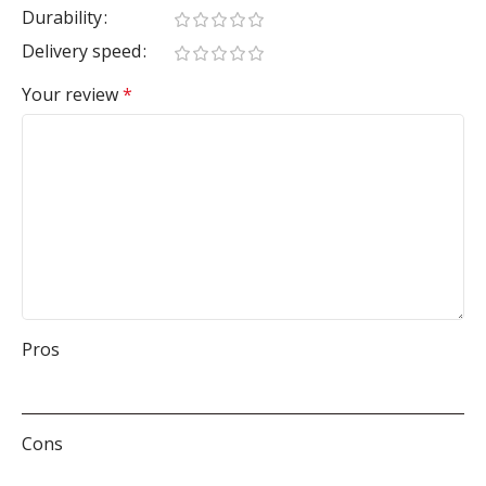
Durability
Delivery speed
Your review
*
Pros
Cons