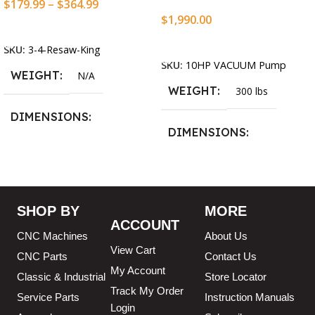
$
179.99
–
$
364.99
$
1,990.00
Select Options
Add To Cart
SKU:
3-4-Resaw-King
SKU:
10HP VACUUM Pump
WEIGHT
N/A
WEIGHT
300 lbs
DIMENSIONS
DIMENSIONS
13.25 × 11.5 × 2.375 in
13.25 × 11.5 × 2.375 in
BLADESIZE
SHOP BY
MORE
ACCOUNT
3/4″ X 12-14-16mm Vari
CNC Machines
About Us
Tooth Pitch X 101″
,
3/4″ X
View Cart
12-14-16mm Vari Tooth
CNC Parts
Contact Us
Pitch X 102″
,
3/4″ X 12-14-
My Account
Classic & Industrial
Store Locator
16mm Vari Tooth Pitch X
Track My Order
103″
,
3/4″ X 12-14-16mm
Service Parts
Instruction Manuals
Login
Vari Tooth Pitch X 104″
,
3/4″