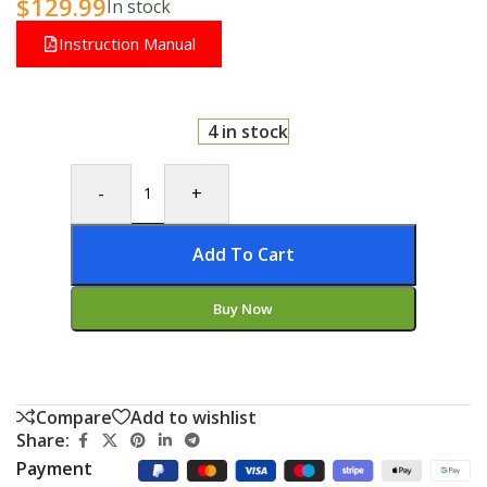
$
129.99
In stock
Instruction Manual
4 in stock
-
+
Add To Cart
Buy Now
Compare
Add to wishlist
Share:
Payment