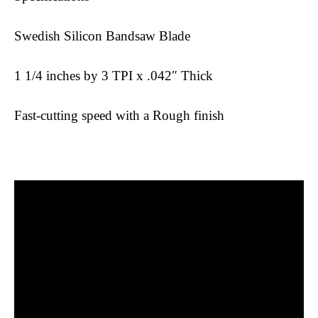
Swedish Silicon Bandsaw Blade
1 1/4 inches by 3 TPI x .042″ Thick
Fast-cutting speed with a Rough finish