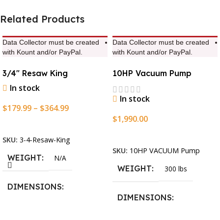
Related Products
Data Collector must be created
Data Collector must be created
with Kount and/or PayPal.
with Kount and/or PayPal.
3/4″ Resaw King
10HP Vacuum Pump
In stock
In stock
$
179.99
–
$
364.99
$
1,990.00
Select Options
Add To Cart
SKU:
3-4-Resaw-King
SKU:
10HP VACUUM Pump
WEIGHT
N/A
WEIGHT
300 lbs
DIMENSIONS
DIMENSIONS
13.25 × 11.5 × 2.375 in