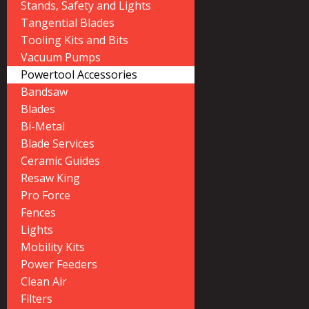
Stands, Safety and Lights
Tangential Blades
Tooling Kits and Bits
Vacuum Pumps
Powertool Accessories
Bandsaw
Blades
Bi-Metal
Blade Services
Ceramic Guides
Resaw King
Pro Force
Fences
Lights
Mobility Kits
Power Feeders
Clean Air
Filters