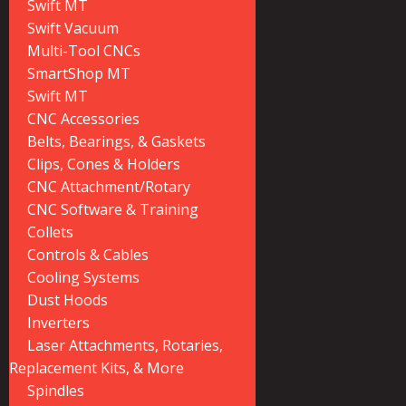
Swift MT
Swift Vacuum
Multi-Tool CNCs
SmartShop MT
Swift MT
CNC Accessories
Belts, Bearings, & Gaskets
Clips, Cones & Holders
CNC Attachment/Rotary
CNC Software & Training
Collets
Controls & Cables
Cooling Systems
Dust Hoods
Inverters
Laser Attachments, Rotaries,
Replacement Kits, & More
Spindles