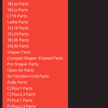
18|bx Parts
18|cx Parts
LT16 Parts
Lathe Parts
12|16 Parts
15|24 Parts
18|36 Parts
24|36 Parts
Shaper Parts
Compact Shaper 4 Speed Parts
Pro Shaper Parts
Clean Air Parts
Air Filtration Unit Parts
B|flux Parts
C|Flux:1 Parts
C|Flux:2,3 Parts
P|Flux:1 Parts
P|Flux:2,3 Parts