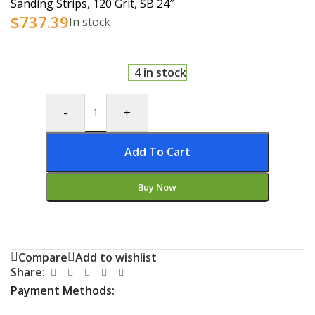
Sanding Strips, 120 Grit, SB 24″
$
737.39
In stock
4 in stock
-
+
Add To Cart
Buy Now
Compare
Add to wishlist
Share:
Payment Methods: