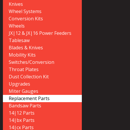
Knives
Wheel Systems
Conversion Kits
Wheels
JX|12 & JX|16 Power Feeders
Tablesaw
Blades & Knives
Mobility Kits
Switches/Conversion
Throat Plates
Dust Collection Kit
Upgrades
Miter Gauges
Replacement Parts
Bandsaw Parts
14|12 Parts
14|bx Parts
14|cx Parts