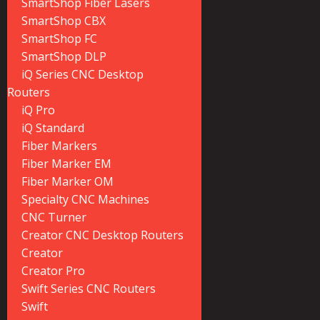
SmartShop Fiber Lasers
SmartShop CBX
SmartShop FC
SmartShop DLP
iQ Series CNC Desktop
Routers
iQ Pro
iQ Standard
Fiber Markers
Fiber Marker EM
Fiber Marker OM
Specialty CNC Machines
CNC Turner
Creator CNC Desktop Routers
Creator
Creator Pro
Swift Series CNC Routers
Swift