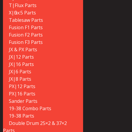
T|Flux Parts
X|flux:5 Parts
Tablesaw Parts
Fusion F1 Parts
Fusion F2 Parts
Fusion F3 Parts
JX & PX Parts
JX|12 Parts
JX|16 Parts
JX|6 Parts
JX|8 Parts
PX|12 Parts
PX|16 Parts
Sander Parts
19-38 Combo Parts
19-38 Parts
Double Drum 25×2 & 37×2
Parts