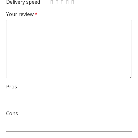
Delivery speed
Your review
*
Pros
Cons