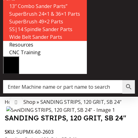
13″ Combo Sander Parts”
SuperBrush 24×1 & 36×1 Parts
SuperBrush 49×2 Parts
SS|14 Spindle Sander Parts
Wide Belt Sander Parts
Resources
CNC Training
Home
»
Shop
»
SANDING STRIPS, 120 GRIT, SB 24″
Data Collector must be created with Kount and/or PayPal.
Click to enlarge
SANDING STRIPS, 120 GRIT, SB 24″
SKU:
SUPMX-60-2603