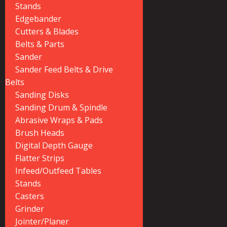
Stands
Edgebander
Cutters & Blades
Belts & Parts
Sander
Sander Feed Belts & Drive
Belts
Sanding Disks
Sanding Drum & Spindle
Abrasive Wraps & Pads
Brush Heads
Digital Depth Gauge
Flatter Strips
Infeed/Outfeed Tables
Stands
Casters
Grinder
Jointer/Planer