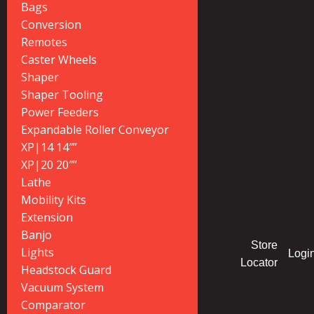
Bags
Conversion
Remotes
Caster Wheels
Shaper
Shaper Tooling
Power Feeders
Expandable Roller Conveyor
XP|14 14″”
XP|20 20″”
Lathe
Mobility Kits
Extension
Banjo
Store
Lights
Logi
Locator
Headstock Guard
Vacuum System
Comparator