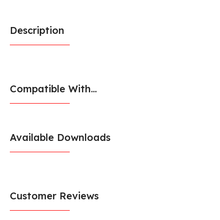
Description
Compatible With...
Available Downloads
Customer Reviews