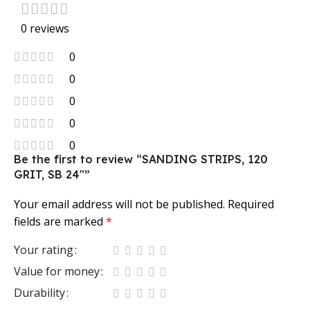
0 reviews
0
0
0
0
0
Be the first to review “SANDING STRIPS, 120
GRIT, SB 24″”
Your email address will not be published.
Required
fields are marked
*
Your rating
Value for money
Durability