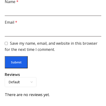
Name
*
Email
*
Save my name, email, and website in this browser
for the next time I comment.
Reviews
There are no reviews yet.